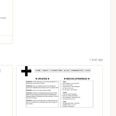
1 year ago