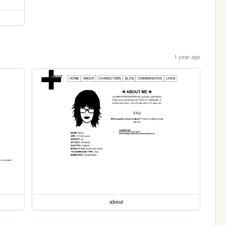
1 year ago
about