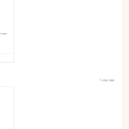
1 year ago