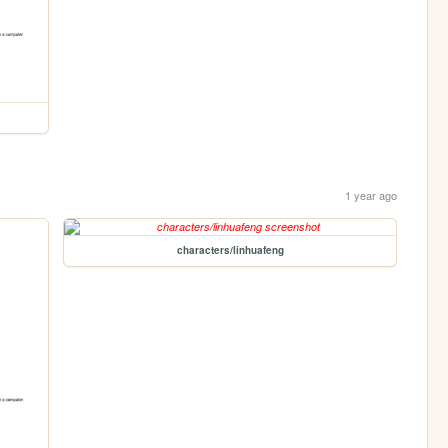
1 year ago
characters/linhuafeng