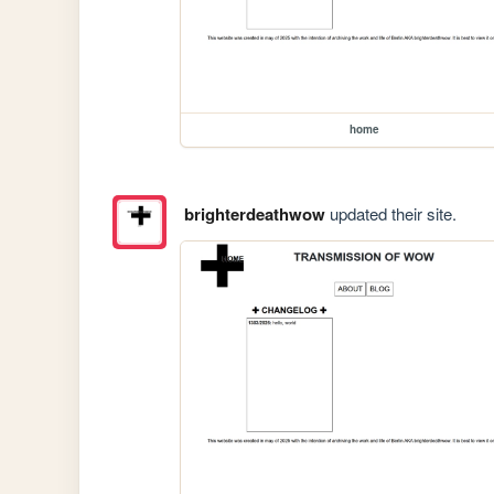
home
brighterdeathwow
updated their site.