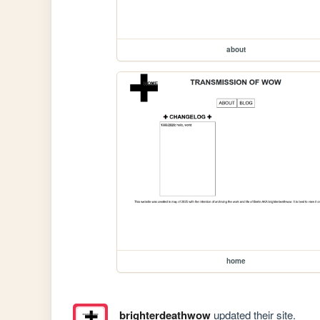
about
home
brighterdeathwow
updated their site.