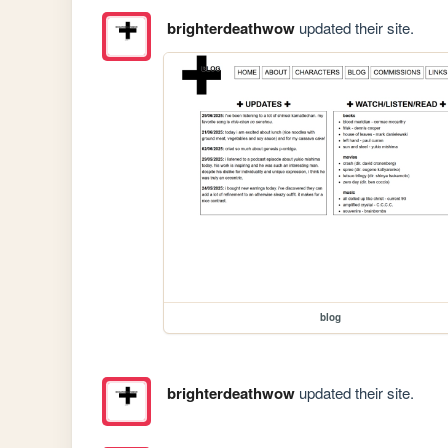
brighterdeathwow
updated their site.
blog
brighterdeathwow
updated their site.