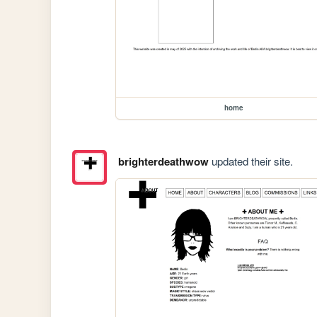
home
brighterdeathwow
updated their site.