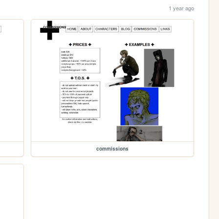
1 year ago
commissions