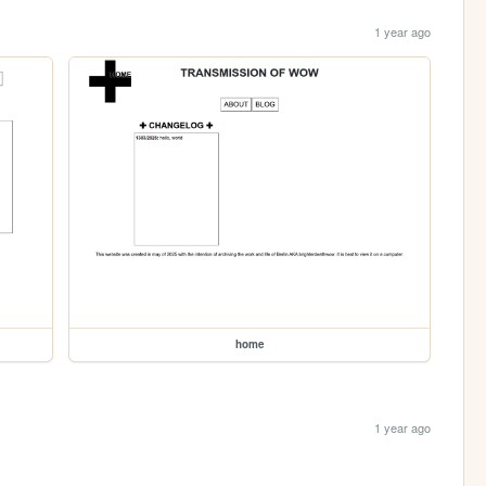
1 year ago
home
1 year ago