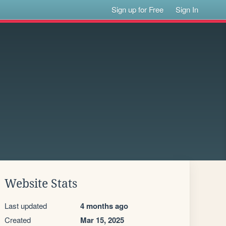
Sign up for Free
Sign In
Website Stats
Last updated
4 months ago
Created
Mar 15, 2025