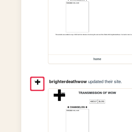
home
brighterdeathwow
updated their site.