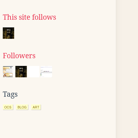
This site follows
Followers
Tags
OCS
BLOG
ART