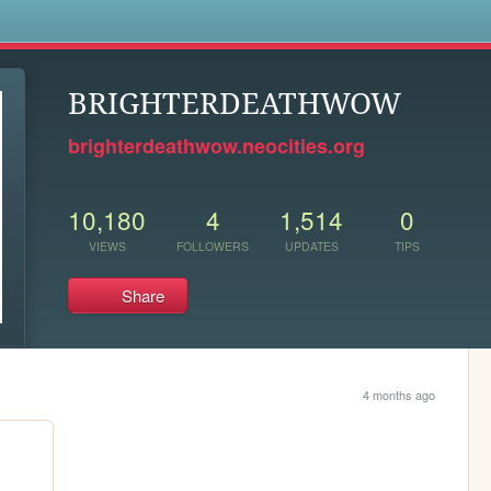
s
BRIGHTERDEATHWOW
brighterdeathwow.neocities.org
10,180
4
1,514
0
VIEWS
FOLLOWERS
UPDATES
TIPS
Share
4 months ago