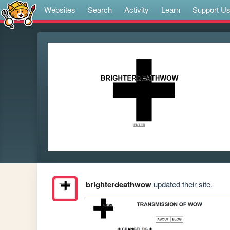
Websites
Search
Activity
Learn
Support U
brighterdeathwow
updated their site.