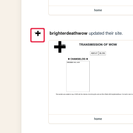
home
brighterdeathwow
updated their site.
home