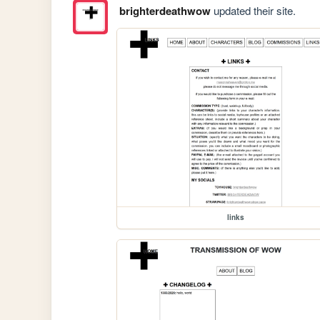
brighterdeathwow
updated their site.
links