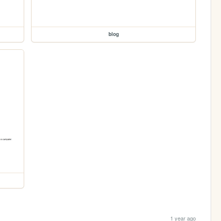
blog
1 year ago