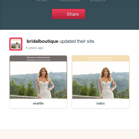
Share
bridalboutique
updated their site.
4 years ago
newfile
index