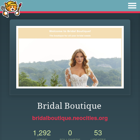
Bridal Boutique
bridalboutique.neocities.org
1,292
0
53
VIEWS
FOLLOWERS
UPDATES