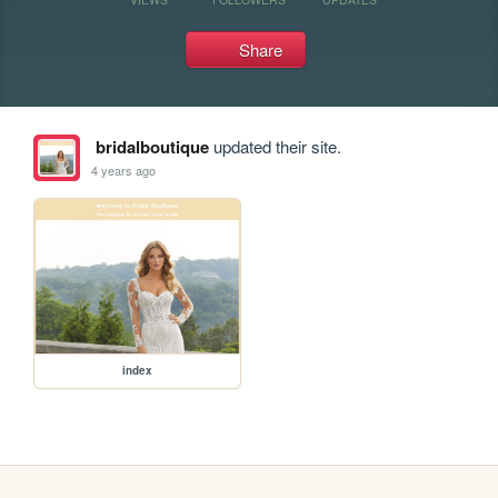
Share
bridalboutique
updated their site.
4 years ago
index