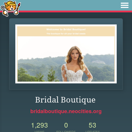
Bridal Boutique
bridalboutique.neocities.org
1,293
0
53
VIEWS
FOLLOWERS
UPDATES