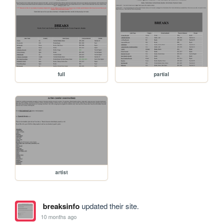
full
partial
artist
breaksinfo
updated their site.
10 months ago