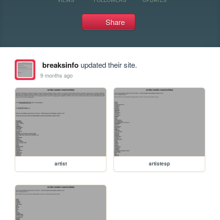
Share
breaksinfo
updated their site.
9 months ago
artist
artistesp