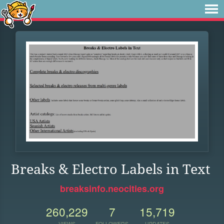
Breaks & Electro Labels in Text
breaksinfo.neocities.org
260,229
7
15,719
VIEWS
FOLLOWERS
UPDATES