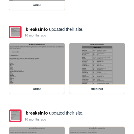
artist
breaksinfo
updated their site.
10 months ago
artist
fullother
breaksinfo
updated their site.
10 months ago