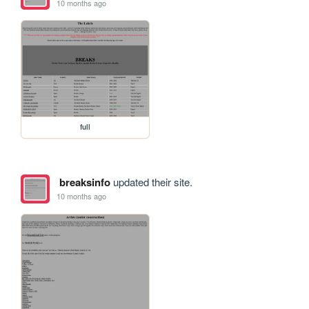
10 months ago
full
breaksinfo
updated their site.
10 months ago