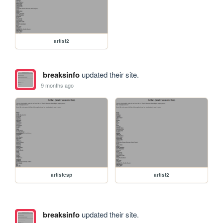
artist2
breaksinfo
updated their site.
9 months ago
artistesp
artist2
breaksinfo
updated their site.