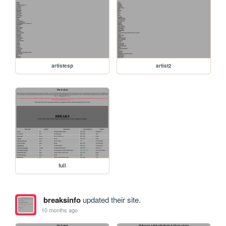
artistesp
artist2
full
breaksinfo
updated their site.
10 months ago