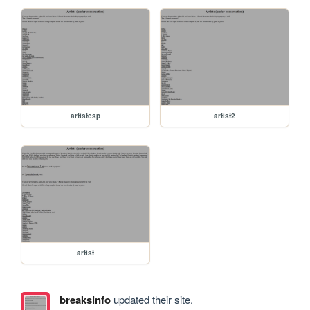
artistesp
artist2
artist
breaksinfo
updated their site.