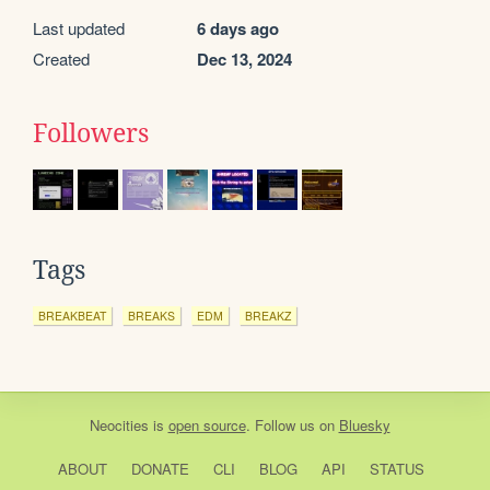
Last updated
6 days ago
Created
Dec 13, 2024
Followers
Tags
BREAKBEAT
BREAKS
EDM
BREAKZ
Neocities
is
open source
. Follow us on
Bluesky
ABOUT
DONATE
CLI
BLOG
API
STATUS