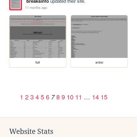
breaksinfo
updated their site.
11 months ago
full
artist
1
2
3
4
5
6
8
9
10
11
…
14
15
7
Website Stats