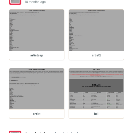
10 months ago
artistesp
artist2
artist
full