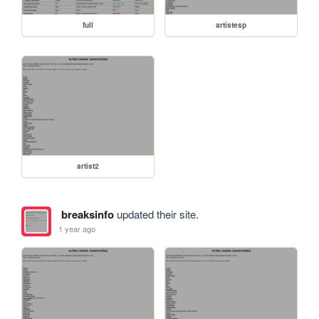
full
artistesp
artist2
breaksinfo
updated their site.
1 year ago