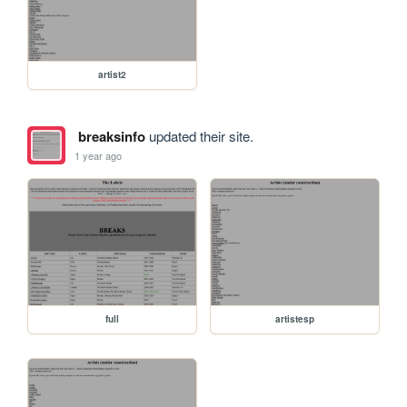
artist2
breaksinfo
updated their site.
1 year ago
full
artistesp