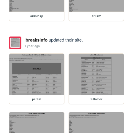
artistesp
artist2
breaksinfo
updated their site.
1 year ago
partial
fullother