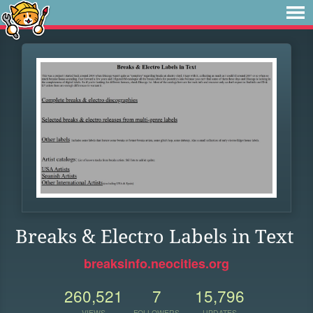
Breaks & Electro Labels in Text
breaksinfo.neocities.org
260,521
7
15,796
VIEWS
FOLLOWERS
UPDATES