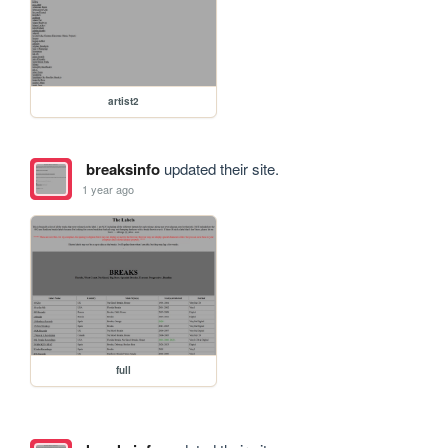
artist2
breaksinfo
updated their site.
1 year ago
full