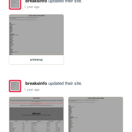
breaksinfo
updated their site.
1 year ago
artistesp
breaksinfo
updated their site.
1 year ago