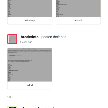
artistesp
artist2
breaksinfo
updated their site.
1 year ago
artist
1 like