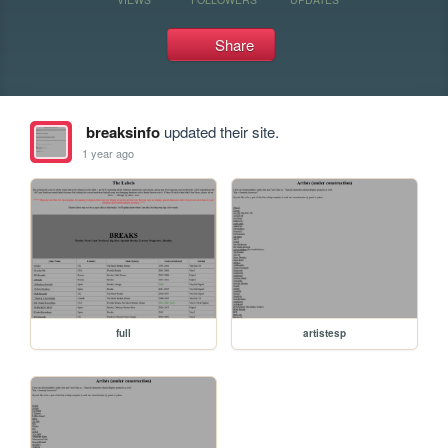
Share
breaksinfo
updated their site.
1 year ago
full
artistesp