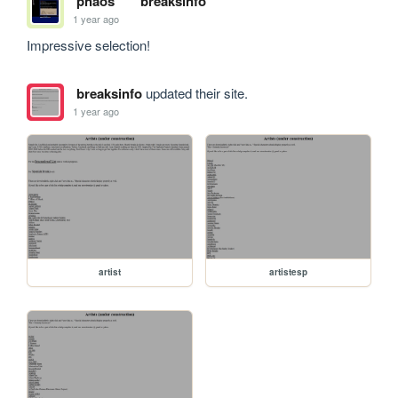
phaos
breaksinfo
1 year ago
Impressive selection!
breaksinfo
updated their site.
1 year ago
artist
artistesp