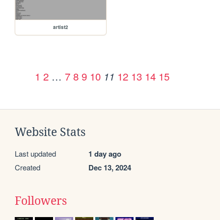
artist2
1
2
…
7
8
9
10
12
13
14
15
11
Website Stats
Last updated
1 day ago
Created
Dec 13, 2024
Followers