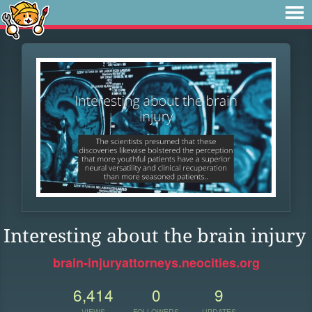
Interesting about the brain injury
brain-injuryattorneys.neocities.org
6,414
0
9
VIEWS
FOLLOWERS
UPDATES