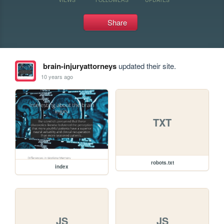
Share
brain-injuryattorneys
updated their site.
10 years ago
TXT
robots.txt
index
JS
JS