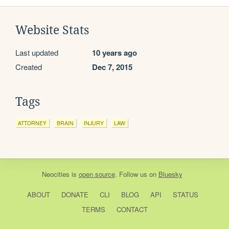
Website Stats
Last updated
10 years ago
Created
Dec 7, 2015
Tags
ATTORNEY
BRAIN
INJURY
LAW
Neocities
is
open source
. Follow us on
Bluesky
ABOUT
DONATE
CLI
BLOG
API
STATUS
TERMS
CONTACT