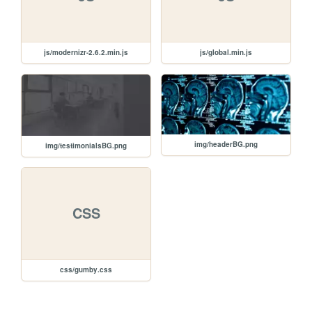
js/modernizr-2.6.2.min.js
js/global.min.js
img/headerBG.png
img/testimonialsBG.png
CSS
css/gumby.css