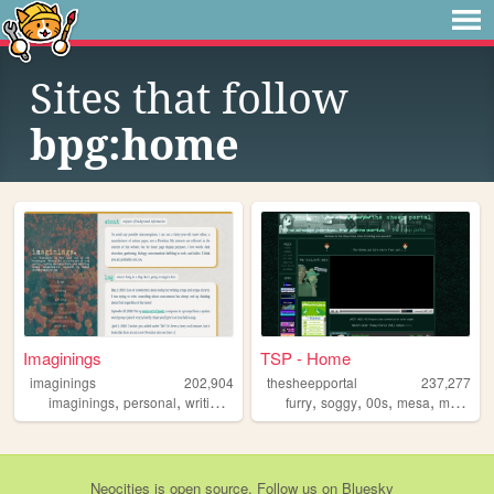
Sites that follow
bpg:home
Imaginings
TSP - Home
imaginings
202,904
thesheepportal
237,277
,
,
,
,
,
,
,
,
imaginings
personal
writing
html
reading
furry
soggy
00s
mesa
music
Neocities
is
open source
. Follow us on
Bluesky