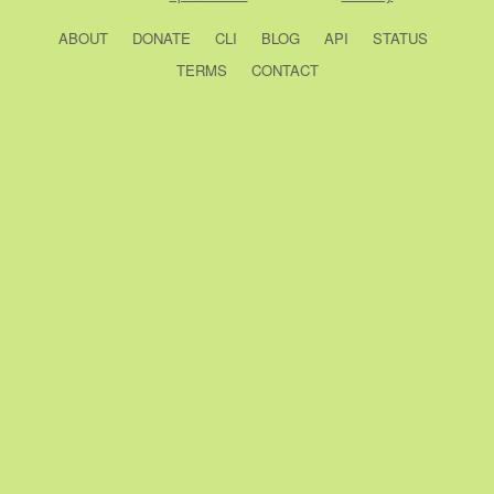
ABOUT
DONATE
CLI
BLOG
API
STATUS
TERMS
CONTACT