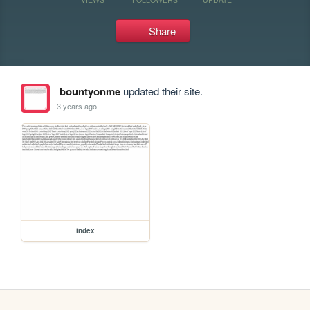
Share
bountyonme
updated their site.
3 years ago
index