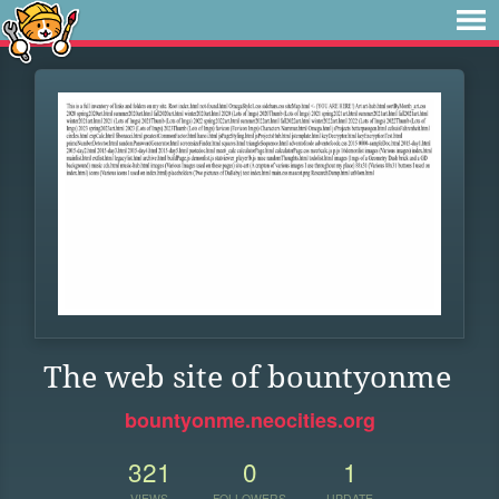
The web site of bountyonme
bountyonme.neocities.org
321
0
1
VIEWS
FOLLOWERS
UPDATE