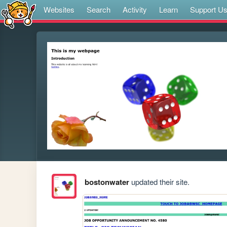
Websites
Search
Activity
Learn
Support U
bostonwater
updated their site.