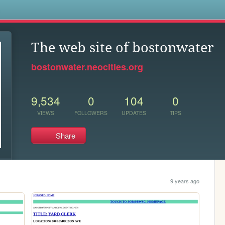
s
The web site of bostonwater
bostonwater.neocities.org
9,534
0
104
0
VIEWS
FOLLOWERS
UPDATES
TIPS
Share
9 years ago