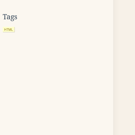
Tags
HTML