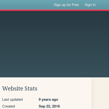
Sign up for Free
Sign In
Website Stats
Last updated
9 years ago
Created
Sep 22, 2016