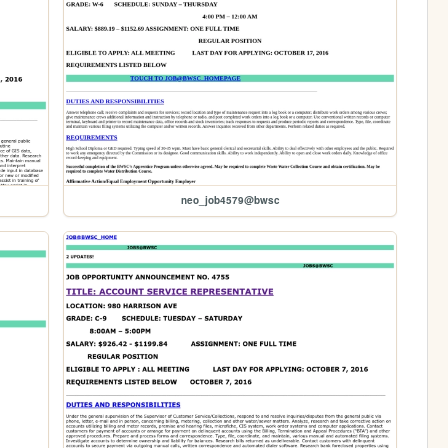
neo_job4579@bwsc