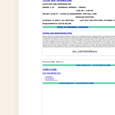
neo_job4580@bwsc