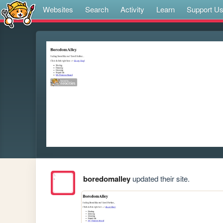
Websites
Search
Activity
Learn
Support U
boredomalley
updated their site.