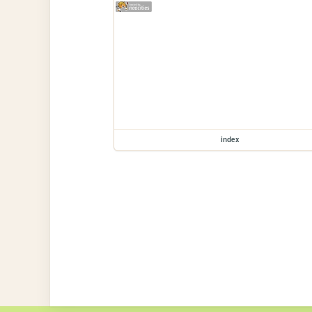
index