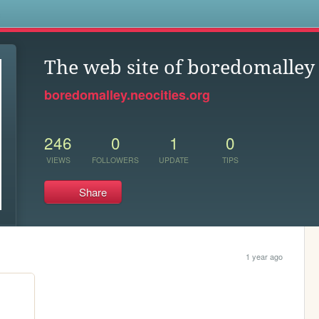
s
The web site of boredomalley
boredomalley.neocities.org
246
0
1
0
VIEWS
FOLLOWERS
UPDATE
TIPS
Share
1 year ago