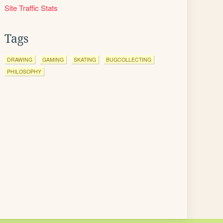
Site Traffic Stats
Tags
DRAWING
GAMING
SKATING
BUGCOLLECTING
PHILOSOPHY