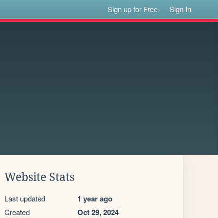
Sign up for Free
Sign In
Website Stats
Last updated
1 year ago
Created
Oct 29, 2024