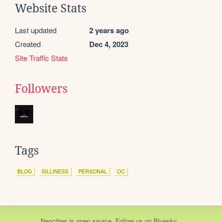
Website Stats
Last updated
2 years ago
Created
Dec 4, 2023
Site Traffic Stats
Followers
Tags
BLOG
SILLINESS
PERSONAL
OC
Neocities
is
open source
. Follow us on
Bluesky