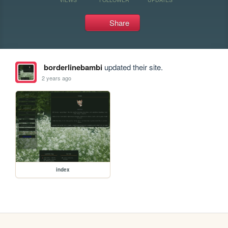
Share
borderlinebambi
updated their site.
2 years ago
index