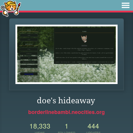
doe's hideaway
borderlinebambi.neocities.org
18,333
1
444
VIEWS
FOLLOWER
UPDATES