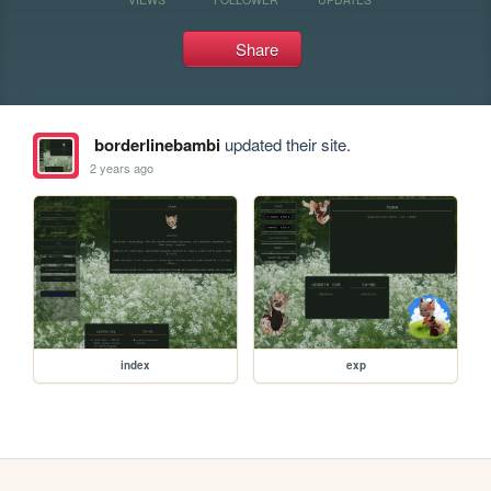
Share
borderlinebambi
updated their site.
2 years ago
index
exp