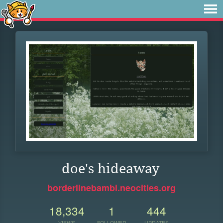
doe's hideaway
borderlinebambi.neocities.org
18,334
1
444
VIEWS
FOLLOWER
UPDATES