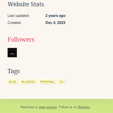
Website Stats
Last updated
2 years ago
Created
Dec 4, 2023
Followers
Tags
BLOG
SILLINESS
PERSONAL
OC
Neocities
is
open source
. Follow us on
Bluesky