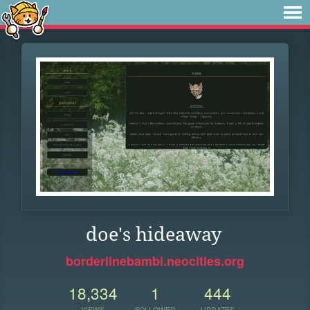
doe's hideaway
borderlinebambi.neocities.org
18,334
1
444
VIEWS
FOLLOWER
UPDATES