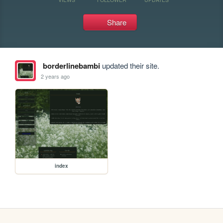
Share
borderlinebambi
updated their site.
2 years ago
index