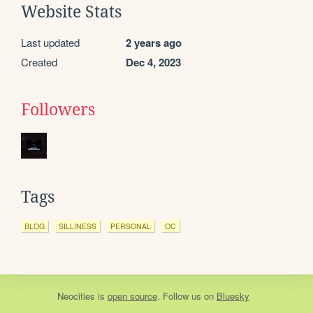
Website Stats
Last updated
2 years ago
Created
Dec 4, 2023
Followers
Tags
BLOG
SILLINESS
PERSONAL
OC
Neocities
is
open source
. Follow us on
Bluesky