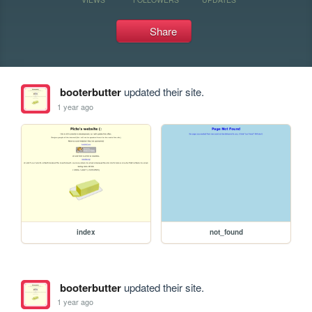
Share
booterbutter
updated their site.
1 year ago
index
not_found
booterbutter
updated their site.
1 year ago