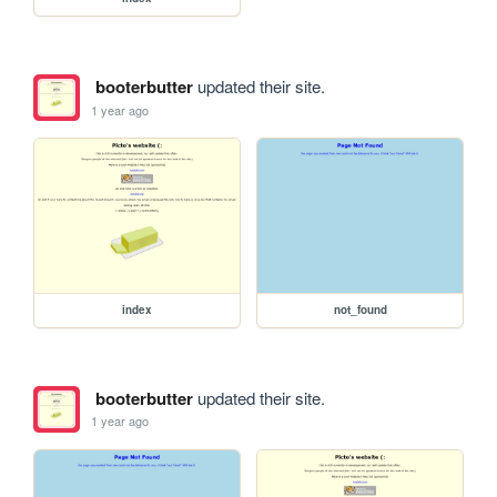
booterbutter
updated their site.
1 year ago
index
not_found
booterbutter
updated their site.
1 year ago