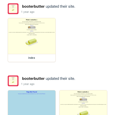
booterbutter
updated their site.
1 year ago
index
booterbutter
updated their site.
1 year ago