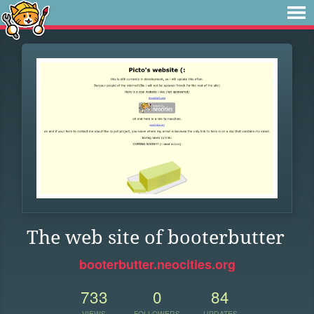
The web site of booterbutter
booterbutter.neocities.org
733
0
84
VIEWS
FOLLOWERS
UPDATES