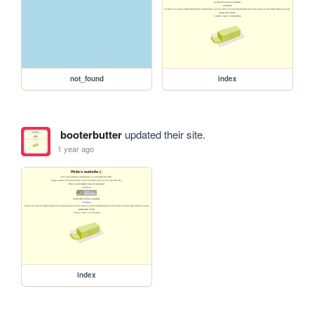
not_found
index
booterbutter
updated their site.
1 year ago
index