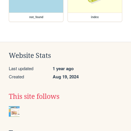
not_found
index
Website Stats
Last updated
1 year ago
Created
Aug 19, 2024
This site follows