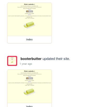
index
booterbutter
updated their site.
1 year ago
index