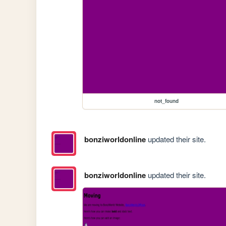
not_found
bonziworldonline
updated their site.
bonziworldonline
updated their site.