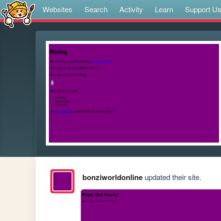
Websites
Search
Activity
Learn
Support U
bonziworldonline
updated their site.