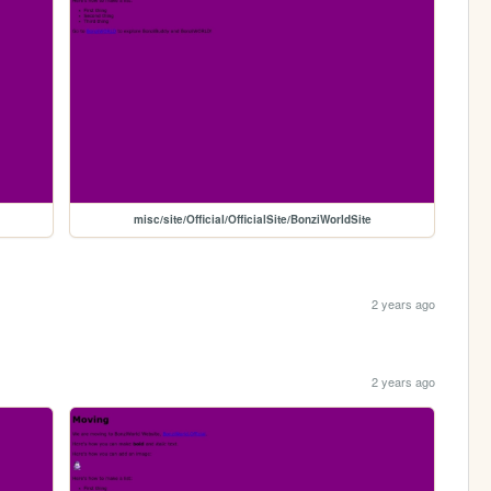
misc/site/Official/OfficialSite/BonziWorldSite
2 years ago
2 years ago