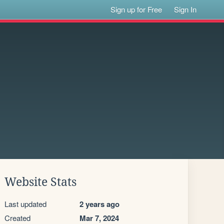
Sign up for Free
Sign In
Website Stats
Last updated
2 years ago
Created
Mar 7, 2024