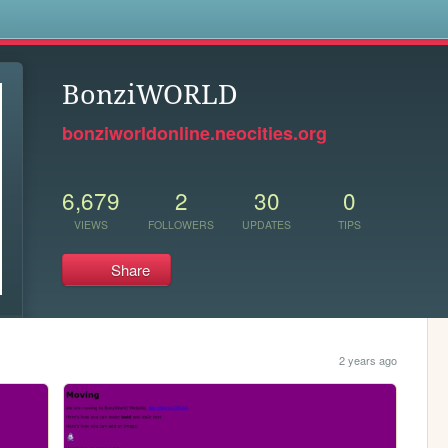
s
BonziWORLD
bonziworldonline.neocities.org
6,679
2
30
0
VIEWS
FOLLOWERS
UPDATES
TIPS
Share
2 years ago