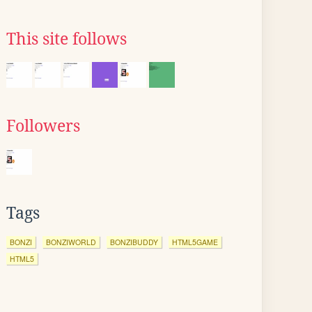
This site follows
Followers
Tags
BONZI
BONZIWORLD
BONZIBUDDY
HTML5GAME
HTML5