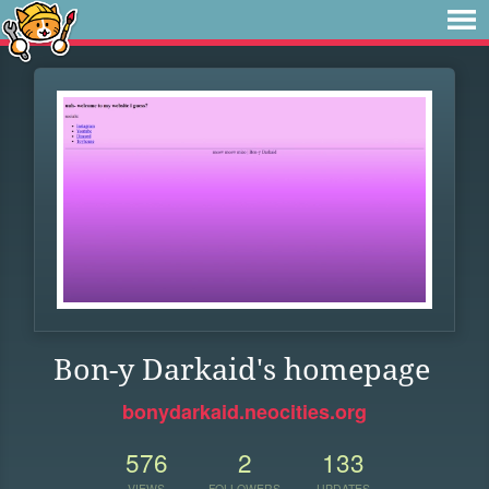
Bon-y Darkaid's homepage
bonydarkaid.neocities.org
576
2
133
VIEWS
FOLLOWERS
UPDATES