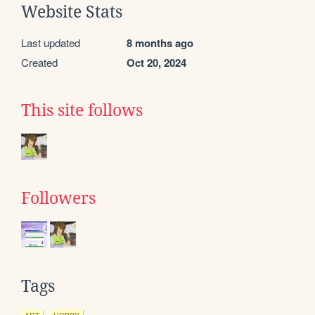
Website Stats
Last updated
8 months ago
Created
Oct 20, 2024
This site follows
Followers
Tags