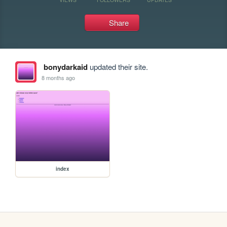
Share
bonydarkaid
updated their site.
8 months ago
index