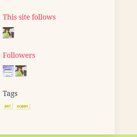
This site follows
Followers
Tags
ART
HOBBY