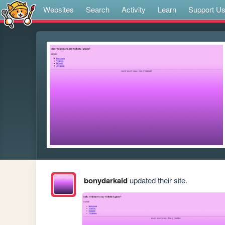
Websites
Search
Activity
Learn
Support U
bonydarkaid
updated their site.