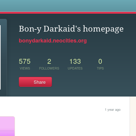
s
Bon-y Darkaid's homepage
bonydarkaid.neocities.org
575
2
133
0
VIEWS
FOLLOWERS
UPDATES
TIPS
Share
1 year ago