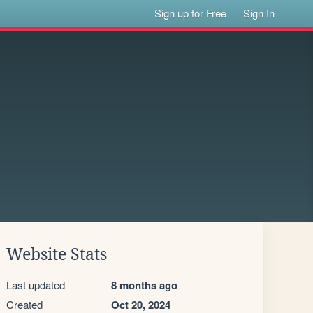
Sign up for Free
Sign In
Website Stats
Last updated
8 months ago
Created
Oct 20, 2024