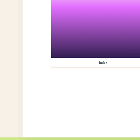
index