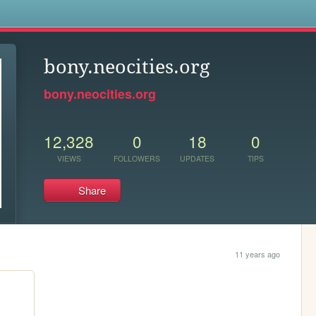
s
bony.neocities.org
bony.neocities.org
12,328
0
18
0
VIEWS
FOLLOWERS
UPDATES
TIPS
Share
11 years ago