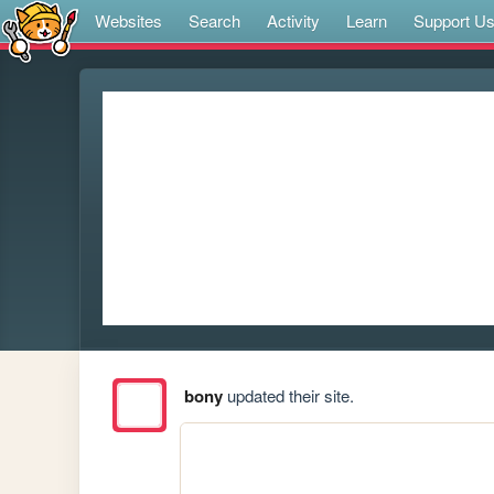
Websites
Search
Activity
Learn
Support U
bony
updated their site.