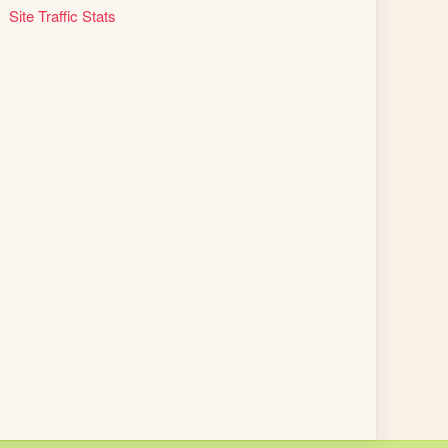
Site Traffic Stats