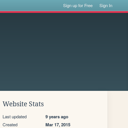
Sign up for Free
Sign In
Website Stats
Last updated
9 years ago
Created
Mar 17, 2015