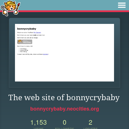
The web site of bonnycrybaby
bonnycrybaby.neocities.org
1,153
0
2
VIEWS
FOLLOWERS
UPDATES