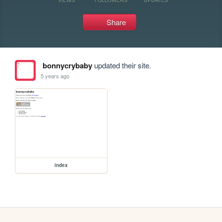
Share
bonnycrybaby
updated their site.
5 years ago
index