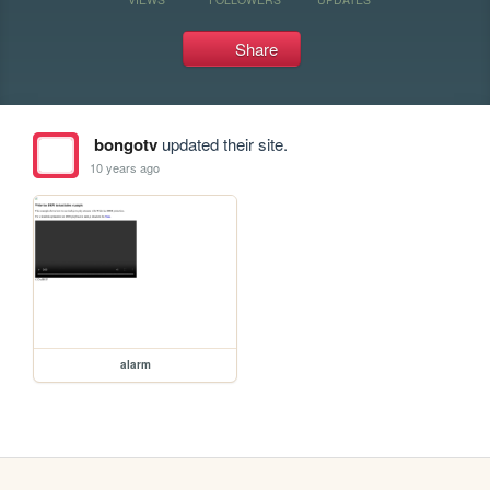
Share
bongotv
updated their site.
10 years ago
alarm