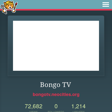
Bongo TV
bongotv.neocities.org
72,682
0
1,214
VIEWS
FOLLOWERS
UPDATES