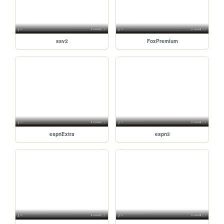
ssv2
FoxPremium
espnExtra
espn3