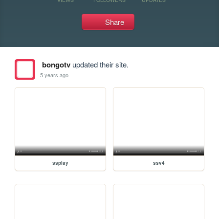
Share
bongotv
updated their site.
5 years ago
ssplay
ssv4