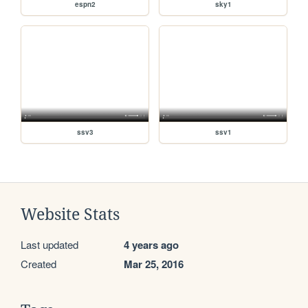
espn2
sky1
ssv3
ssv1
Website Stats
Last updated
4 years ago
Created
Mar 25, 2016