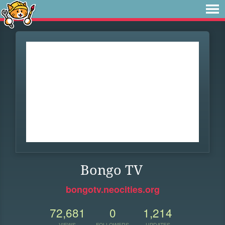
Bongo TV
bongotv.neocities.org
72,681
0
1,214
VIEWS
FOLLOWERS
UPDATES