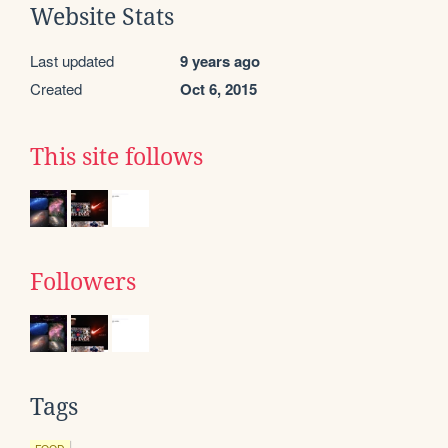
Website Stats
Last updated
9 years ago
Created
Oct 6, 2015
This site follows
Followers
Tags