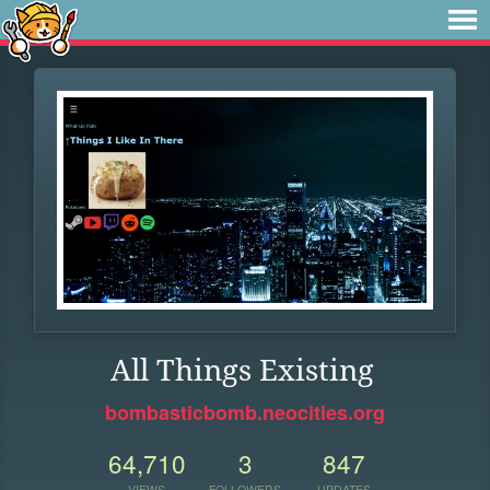
All Things Existing
bombasticbomb.neocities.org
64,710
3
847
VIEWS
FOLLOWERS
UPDATES