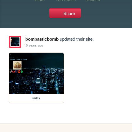
Share
bombasticbomb
updated their site.
10 years ago
index