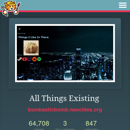
All Things Existing
bombasticbomb.neocities.org
64,708
3
847
VIEWS
FOLLOWERS
UPDATES