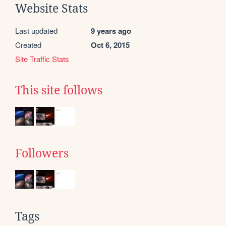
Website Stats
Last updated
9 years ago
Created
Oct 6, 2015
Site Traffic Stats
This site follows
Followers
Tags