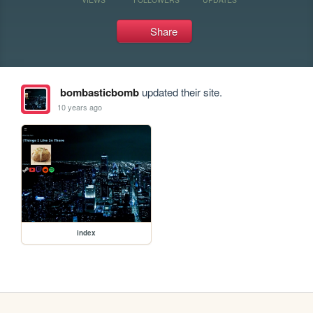
Share
bombasticbomb
updated their site.
10 years ago
index