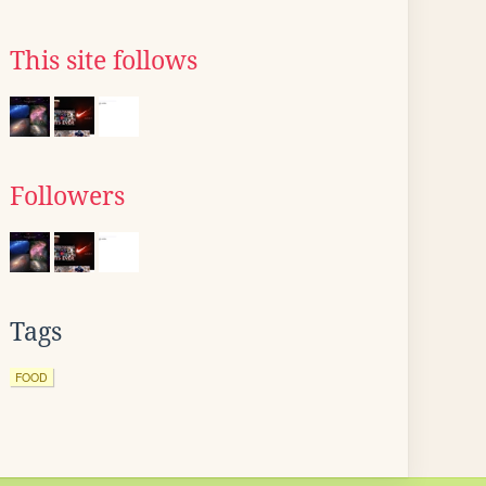
This site follows
Followers
Tags
FOOD