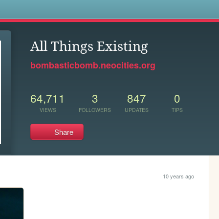
s
All Things Existing
bombasticbomb.neocities.org
64,711
3
847
0
VIEWS
FOLLOWERS
UPDATES
TIPS
Share
10 years ago