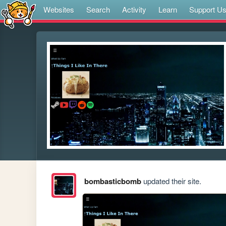
Websites
Search
Activity
Learn
Support U
bombasticbomb
updated their site.