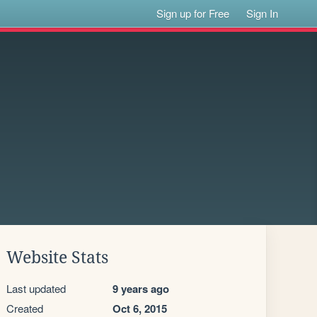
Sign up for Free
Sign In
Website Stats
Last updated
9 years ago
Created
Oct 6, 2015