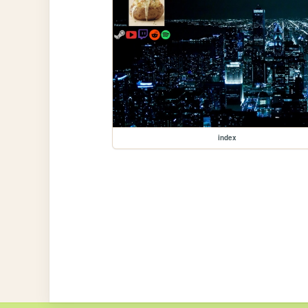
index