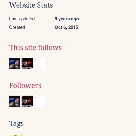
Website Stats
Last updated
9 years ago
Created
Oct 6, 2015
This site follows
Followers
Tags