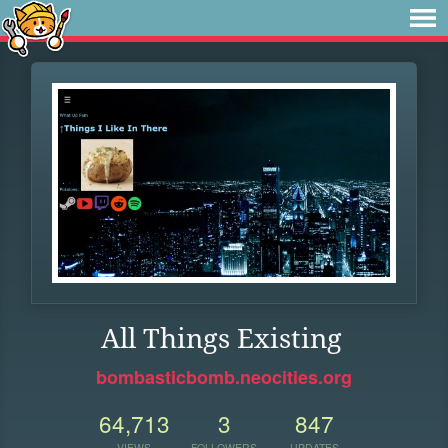
All Things Existing
bombasticbomb.neocities.org
64,713
3
847
VIEWS
FOLLOWERS
UPDATES