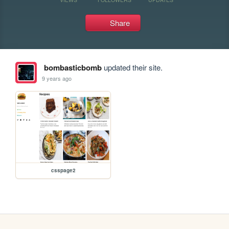
Share
bombasticbomb
updated their site.
9 years ago
csspage2