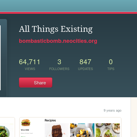
s
All Things Existing
bombasticbomb.neocities.org
64,711
3
847
0
VIEWS
FOLLOWERS
UPDATES
TIPS
Share
9 years ago