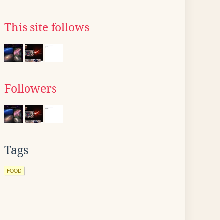
This site follows
Followers
Tags
FOOD