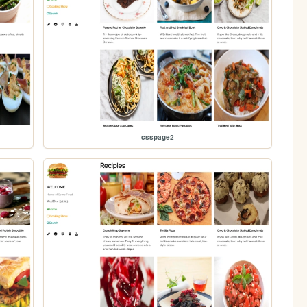
csspage2