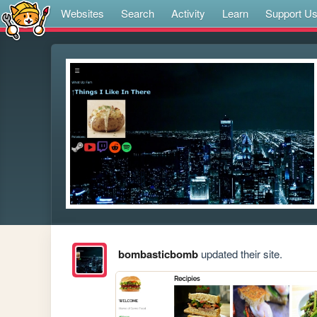
Websites
Search
Activity
Learn
Support U
bombasticbomb
updated their site.