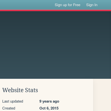
Sign up for Free
Sign In
Website Stats
Last updated
9 years ago
Created
Oct 6, 2015