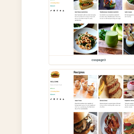
csspage3