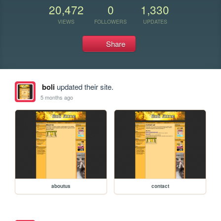
20,472
0
1,330
VIEWS
FOLLOWERS
UPDATES
Share
boli
updated their site.
5 months ago
aboutus
contact