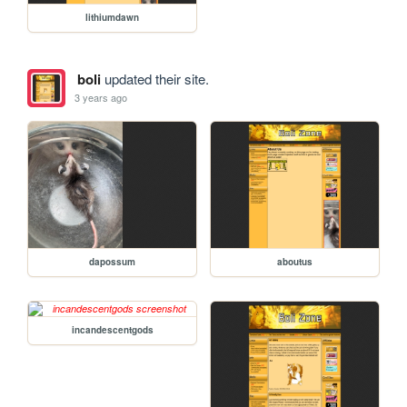
lithiumdawn
boli
updated their site.
3 years ago
dapossum
aboutus
incandescentgods