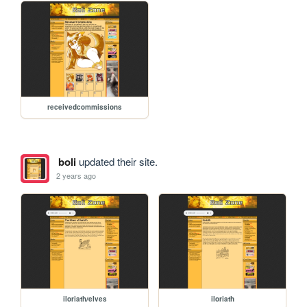
receivedcommissions
boli
updated their site.
2 years ago
iloriath/elves
iloriath