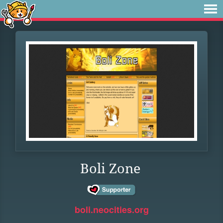
Boli Zone
boli.neocities.org