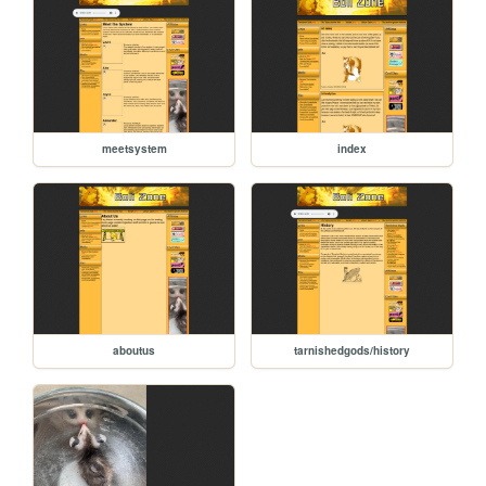
meetsystem
index
aboutus
tarnishedgods/history