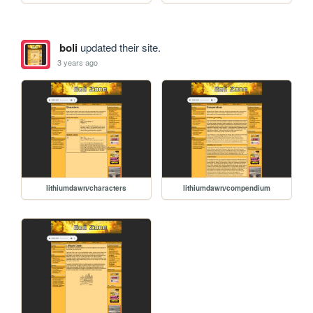
boli
updated their site.
3 years ago
lithiumdawn/characters
lithiumdawn/compendium