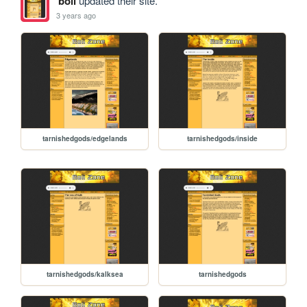
boli
updated their site.
3 years ago
tarnishedgods/edgelands
tarnishedgods/inside
tarnishedgods/kalksea
tarnishedgods