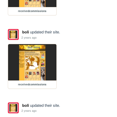
receivedcommissions
boli
updated their site.
2 years ago
receivedcommissions
boli
updated their site.
2 years ago