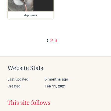
dapossum
2
3
1
Website Stats
Last updated
5 months ago
Created
Feb 11, 2021
This site follows