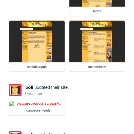
index
tarnishedgods
meetsystem
boli
updated their site.
3 years ago
incandescentgods