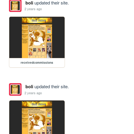
boli
updated their site.
2 years ago
receivedcommissions
boli
updated their site.
2 years ago