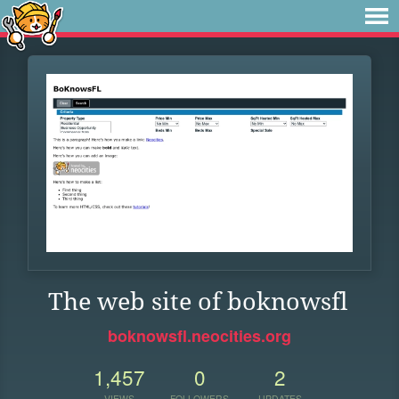
The web site of boknowsfl
boknowsfl.neocities.org
1,457
0
2
VIEWS
FOLLOWERS
UPDATES