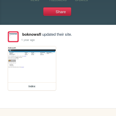
Share
boknowsfl
updated their site.
1 year ago
index