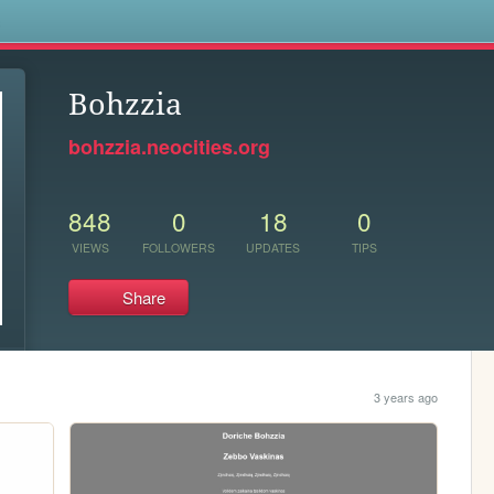
s
Bohzzia
bohzzia.neocities.org
848
0
18
0
VIEWS
FOLLOWERS
UPDATES
TIPS
Share
3 years ago