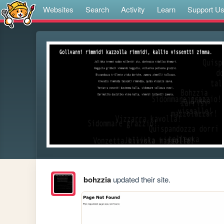
Websites
Search
Activity
Learn
Support U
bohzzia
updated their site.