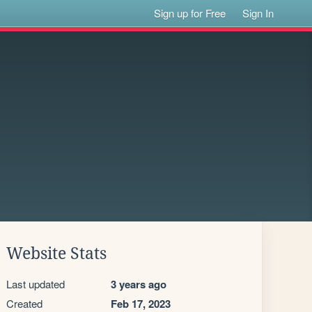
Sign up for Free
Sign In
Website Stats
Last updated
3 years ago
Created
Feb 17, 2023