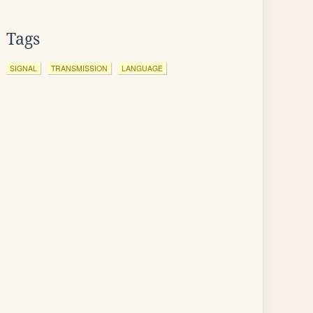
Tags
SIGNAL
TRANSMISSION
LANGUAGE