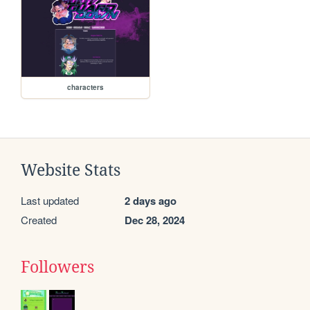
characters
Website Stats
Last updated
2 days ago
Created
Dec 28, 2024
Followers