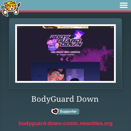
BodyGuard Down
bodyguard-down-comic.neocities.org