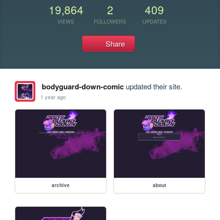
19,864
2
409
VIEWS
FOLLOWERS
UPDATES
Share
bodyguard-down-comic
updated their site.
1 year ago
archive
about