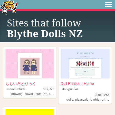
Sites that follow
Blythe Dolls NZ
ももいろとりっく
Doll Printies | Home
momoirotrick
302,790
doll-printies
,
,
,
,
drawing
kawaii
cute
art
illustration
8,843,255
,
,
,
dolls
playscale
barbie
printables