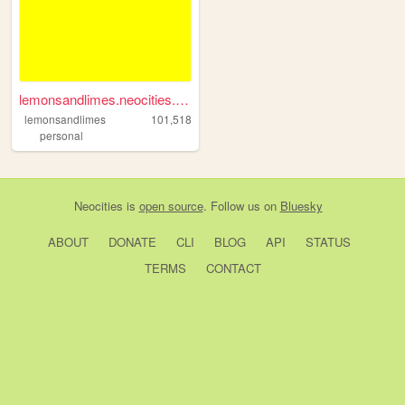
lemonsandlimes.neocities.org
lemonsandlimes
101,518
personal
Neocities
is
open source
. Follow us on
Bluesky
ABOUT
DONATE
CLI
BLOG
API
STATUS
TERMS
CONTACT