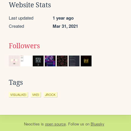
Website Stats
Last updated
1 year ago
Created
Mar 31, 2021
Followers
Tags
VISUALKEI
VKEI
JROCK
Neocities
is
open source
. Follow us on
Bluesky