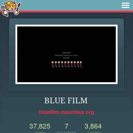
BLUE FILM
bluefilm.neocities.org
37,825
7
3,864
VIEWS
FOLLOWERS
UPDATES