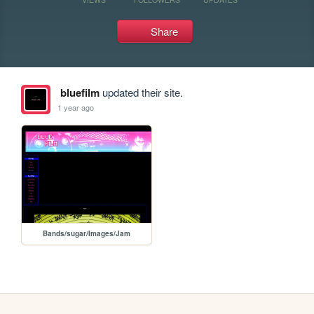
Share
bluefilm
updated their site.
1 year ago
Bands/sugar/Images/Jam