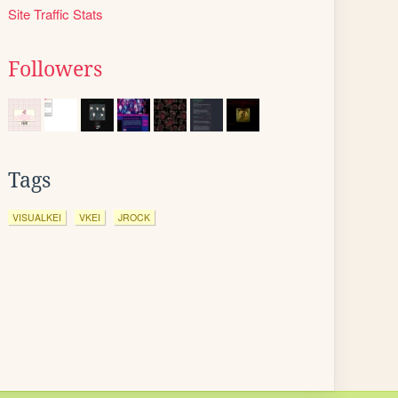
Site Traffic Stats
Followers
Tags
VISUALKEI
VKEI
JROCK