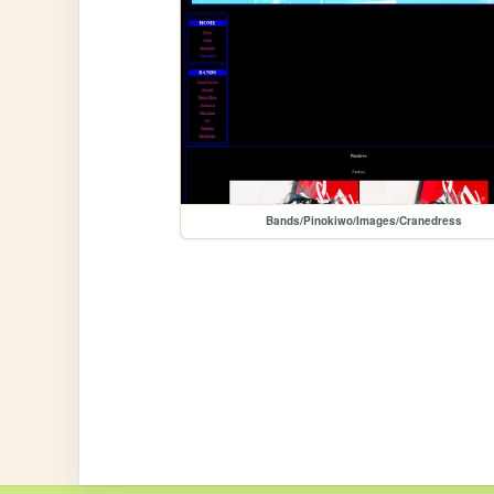
Bands/Pinokiwo/Images/Cranedress