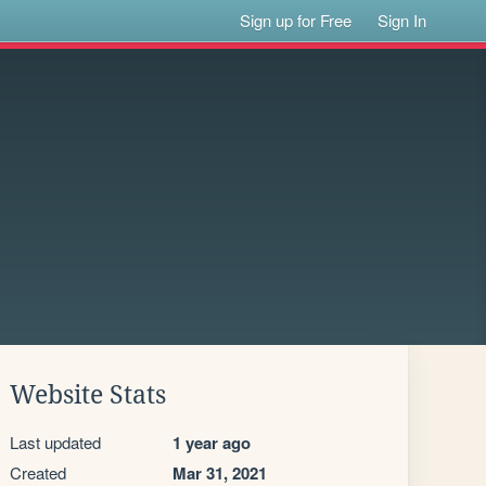
Sign up for Free
Sign In
Website Stats
Last updated
1 year ago
Created
Mar 31, 2021