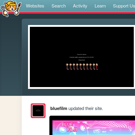
Websites
Search
Activity
Learn
Support U
bluefilm
updated their site.