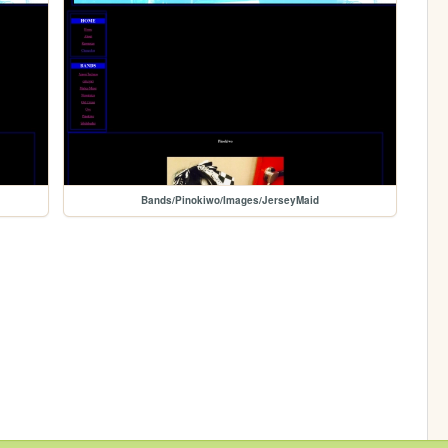
Bands/Pinokiwo/Images/JerseyMaid