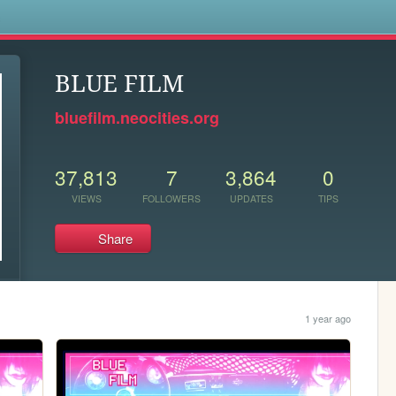
s
BLUE FILM
bluefilm.neocities.org
37,813
7
3,864
0
VIEWS
FOLLOWERS
UPDATES
TIPS
Share
1 year ago