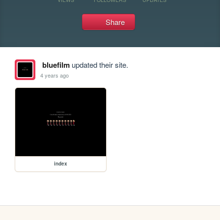
Share
bluefilm
updated their site.
4 years ago
index