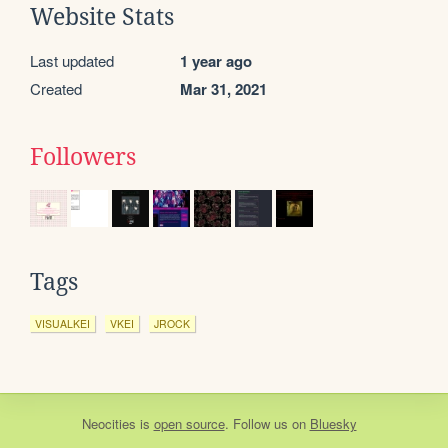
Website Stats
Last updated
1 year ago
Created
Mar 31, 2021
Followers
Tags
VISUALKEI
VKEI
JROCK
Neocities
is
open source
. Follow us on
Bluesky