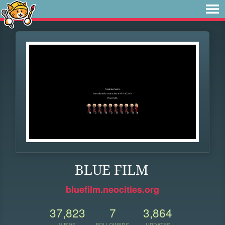
BLUE FILM
bluefilm.neocities.org
37,823
7
3,864
VIEWS
FOLLOWERS
UPDATES