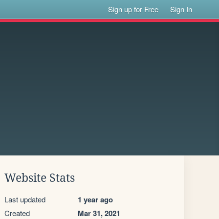
Sign up for Free
Sign In
Website Stats
Last updated
1 year ago
Created
Mar 31, 2021