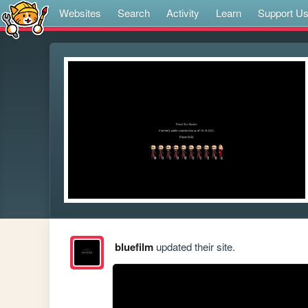
Websites
Search
Activity
Learn
Support U
bluefilm
updated their site.