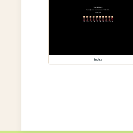
index