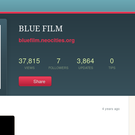
s
BLUE FILM
bluefilm.neocities.org
37,815
7
3,864
0
VIEWS
FOLLOWERS
UPDATES
TIPS
Share
4 years ago