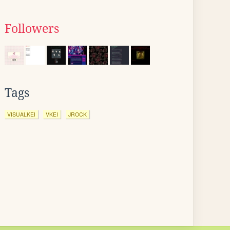
Followers
Tags
VISUALKEI
VKEI
JROCK