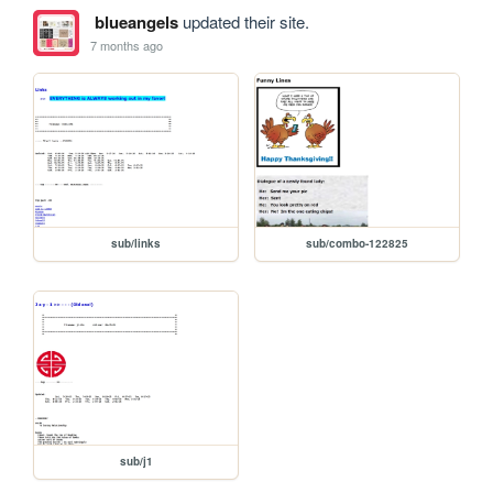
blueangels
updated their site.
7 months ago
sub/links
sub/combo-122825
sub/j1