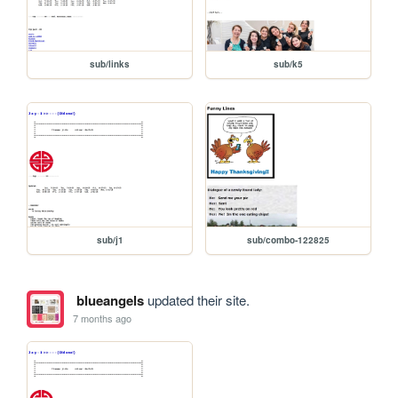
sub/links
sub/k5
sub/j1
sub/combo-122825
blueangels
updated their site.
7 months ago