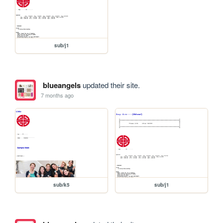
sub/j1
blueangels
updated their site.
7 months ago
sub/k5
sub/j1