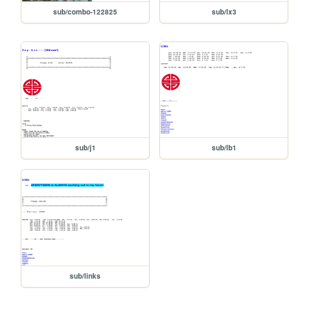
sub/combo-122825
sub/lx3
sub/j1
sub/lb1
sub/links