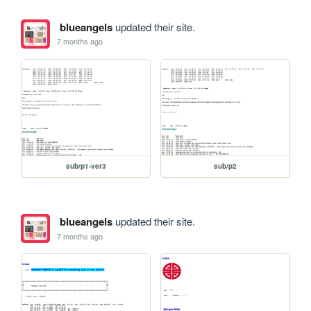
blueangels
updated their site.
7 months ago
sub/p1-ver3
sub/p2
blueangels
updated their site.
7 months ago