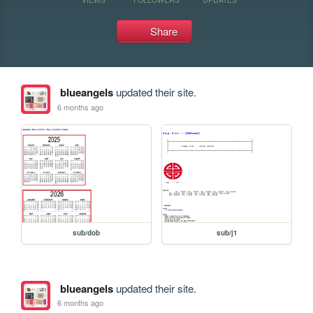
Share
blueangels
updated their site.
6 months ago
sub/dob
sub/j1
blueangels
updated their site.
6 months ago