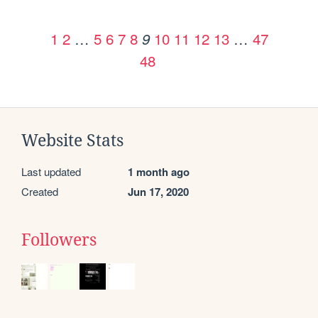
1
2
…
5
6
7
8
10
11
12
13
…
47
9
48
Website Stats
Last updated
1 month ago
Created
Jun 17, 2020
Followers