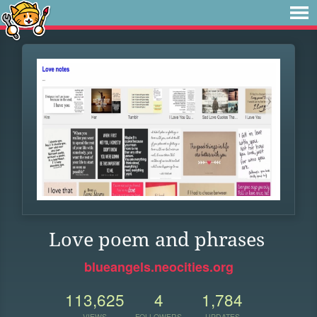
Love poem and phrases
blueangels.neocities.org
113,625
4
1,784
VIEWS
FOLLOWERS
UPDATES