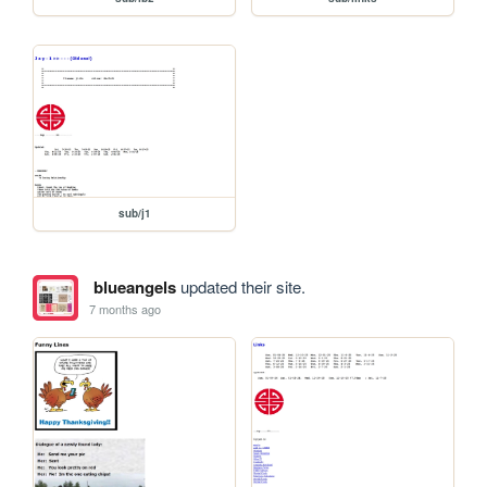
sub/j1
blueangels
updated their site.
7 months ago