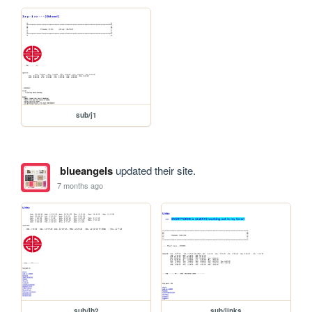
sub/j1
blueangels
updated their site.
7 months ago
sub/lb2
sub/links