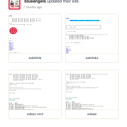
blueangels
updated their site.
7 months ago
sub/klink
sub/links
sub/p1-ver3
sub/p2