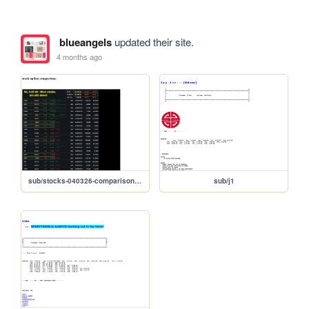
blueangels
updated their site.
4 months ago
sub/stocks-040326-comparison-ver1
sub/j1