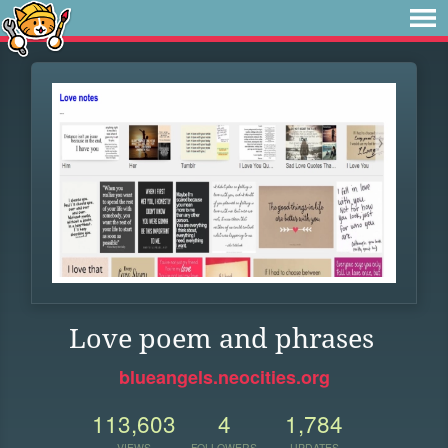
Love poem and phrases
blueangels.neocities.org
113,603
4
1,784
VIEWS
FOLLOWERS
UPDATES