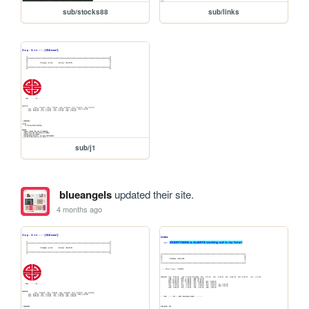
sub/stocks88
sub/links
sub/j1
blueangels
updated their site.
4 months ago