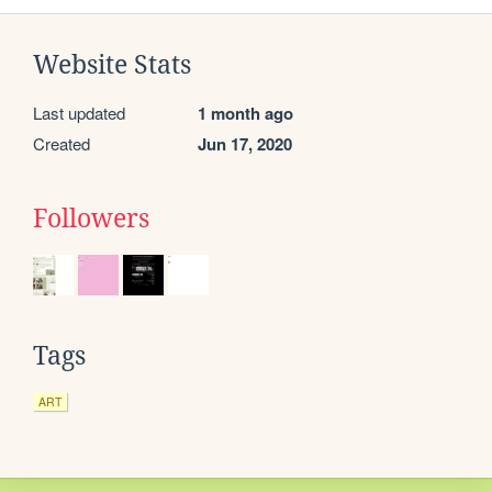
Website Stats
Last updated
1 month ago
Created
Jun 17, 2020
Followers
Tags
ART