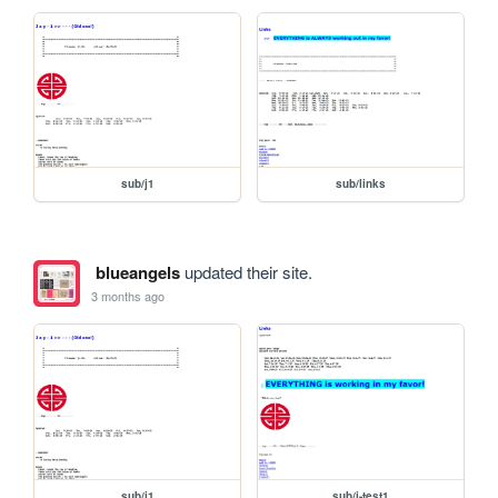
sub/j1
sub/links
blueangels
updated their site.
3 months ago
sub/j1
sub/j-test1