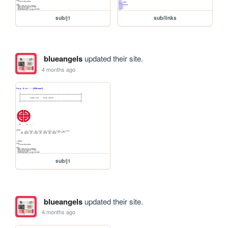
sub/j1
sub/links
blueangels
updated their site.
4 months ago
sub/j1
blueangels
updated their site.
4 months ago