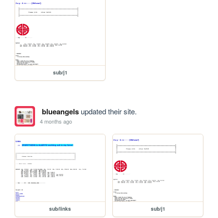
sub/j1
blueangels
updated their site.
4 months ago
sub/links
sub/j1