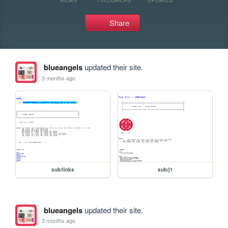
Share
blueangels
updated their site.
3 months ago
sub/links
sub/j1
blueangels
updated their site.
3 months ago