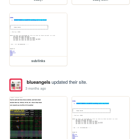
sub/links
blueangels
updated their site.
3 months ago