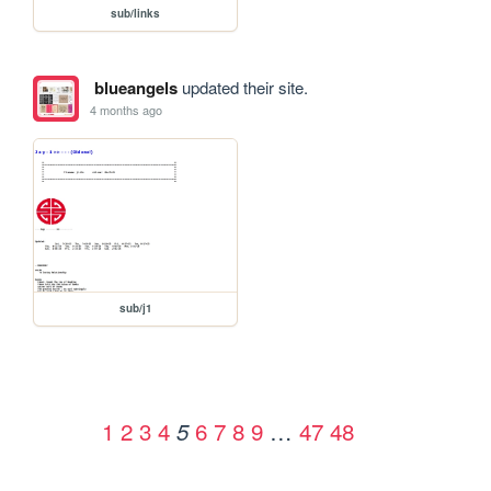
sub/links
blueangels
updated their site.
4 months ago
sub/j1
1
2
3
4
6
7
8
9
…
47
48
5