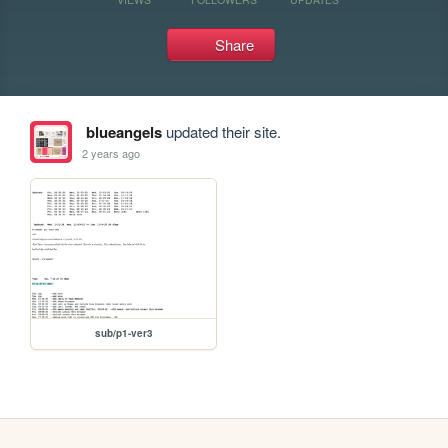
Share
blueangels
updated their site.
2 years ago
sub/p1-ver3