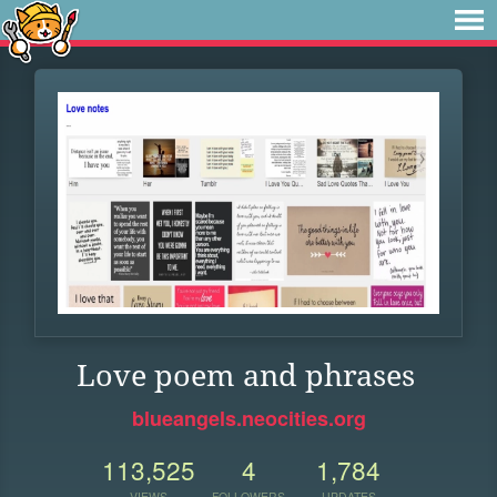
Love poem and phrases
blueangels.neocities.org
113,525
4
1,784
VIEWS
FOLLOWERS
UPDATES