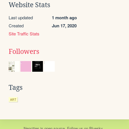
Website Stats
Last updated
1 month ago
Created
Jun 17, 2020
Site Traffic Stats
Followers
Tags
ART
Neocities
is
open source
. Follow us on
Bluesky