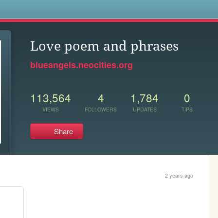
s
Love poem and phrases
blueangels.neocities.org
113,564
4
1,784
0
VIEWS
FOLLOWERS
UPDATES
TIPS
Share
2 years ago