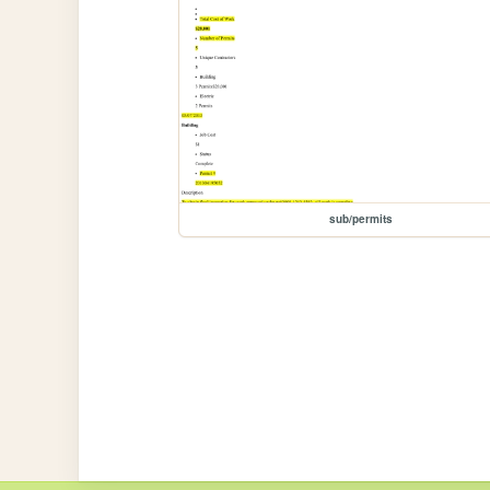
sub/permits