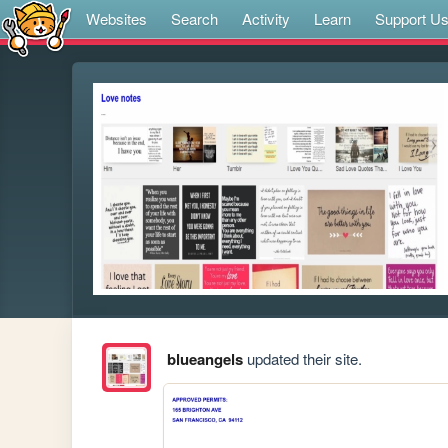
Websites
Search
Activity
Learn
Support U
blueangels
updated their site.