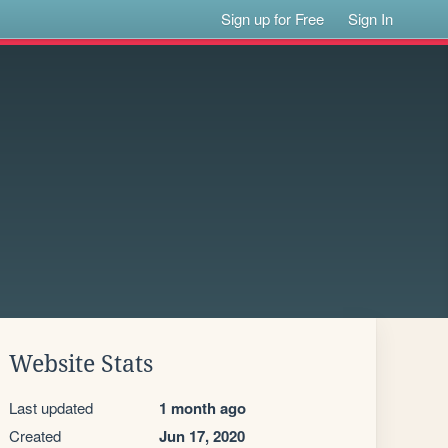
Sign up for Free
Sign In
Website Stats
Last updated
1 month ago
Created
Jun 17, 2020