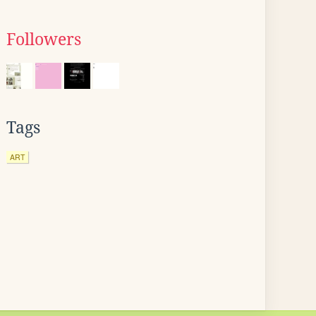
Followers
Tags
ART