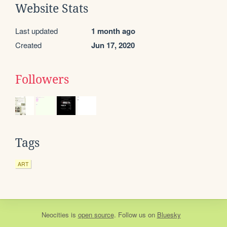
Website Stats
Last updated
1 month ago
Created
Jun 17, 2020
Followers
Tags
ART
Neocities
is
open source
. Follow us on
Bluesky