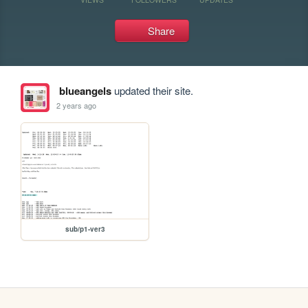
Share
blueangels
updated their site.
2 years ago
sub/p1-ver3