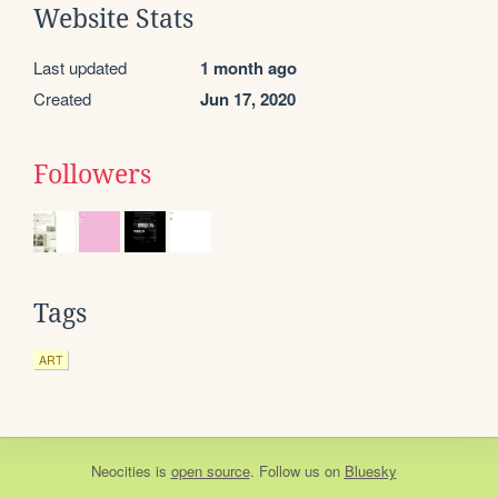
Website Stats
Last updated
1 month ago
Created
Jun 17, 2020
Followers
Tags
ART
Neocities
is
open source
. Follow us on
Bluesky