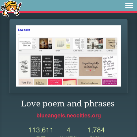
Love poem and phrases
blueangels.neocities.org
113,611
4
1,784
VIEWS
FOLLOWERS
UPDATES