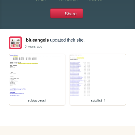
Share
blueangels
updated their site.
5 years ago
sub/access1
sub/list_f