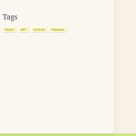
Tags
VIDEO
ART
VIDEOS
FISHING