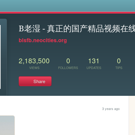
s
B老湿 - 真正的国产精品视频在
blsfb.neocities.org
2,183,500
0
131
0
VIEWS
FOLLOWERS
UPDATES
TIPS
Share
3 years ago