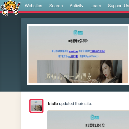
Websites
Search
Activity
Learn
Support U
blsfb
updated their site.