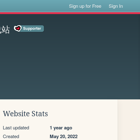
Sign up for Free
Sign In
线站
Website Stats
Last updated
1 year ago
Created
May 20, 2022