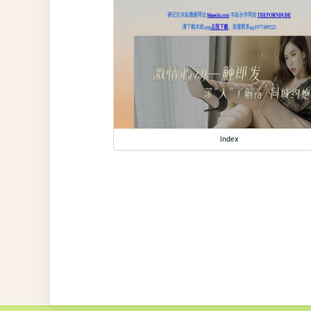
index