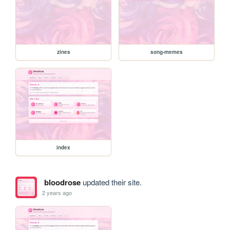
zines
song-memes
index
bloodrose
updated their site.
2 years ago