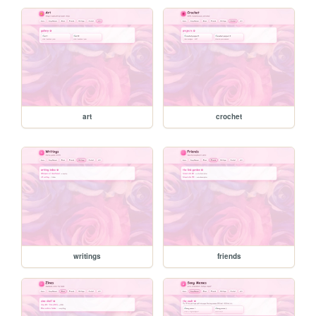
art
crochet
writings
friends