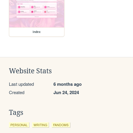
index
Website Stats
Last updated
6 months ago
Created
Jun 24, 2024
Tags
PERSONAL
WRITING
FANDOMS