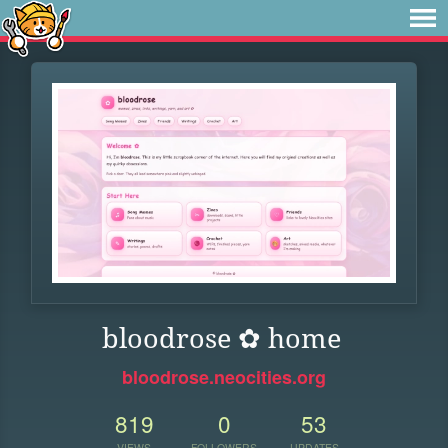
bloodrose ✿ home
bloodrose.neocities.org
819
0
53
VIEWS
FOLLOWERS
UPDATES