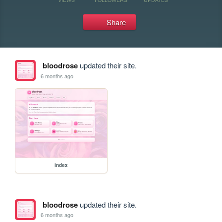
Share
bloodrose
updated their site.
6 months ago
index
bloodrose
updated their site.
6 months ago