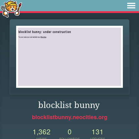
blocklist bunny
blocklistbunny.neocities.org
1,362
0
131
VIEWS
FOLLOWERS
UPDATES