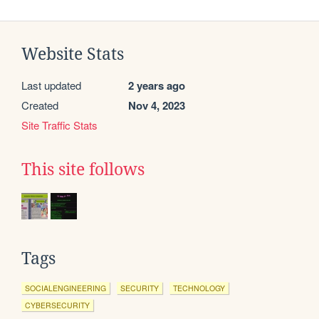
Website Stats
Last updated
2 years ago
Created
Nov 4, 2023
Site Traffic Stats
This site follows
Tags
SOCIALENGINEERING
SECURITY
TECHNOLOGY
CYBERSECURITY