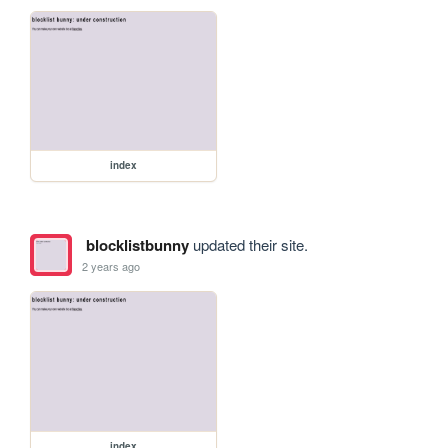
index
blocklistbunny
updated their site.
2 years ago
index