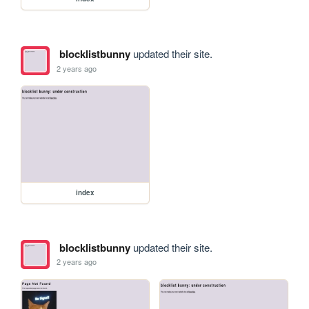
blocklistbunny
updated their site.
2 years ago
index
blocklistbunny
updated their site.
2 years ago