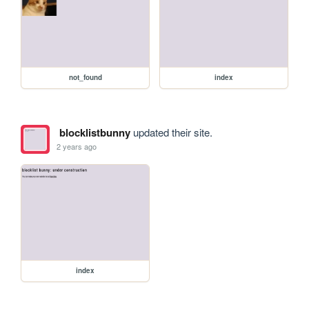
not_found
index
blocklistbunny
updated their site.
2 years ago
index