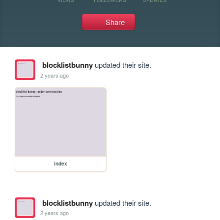
Share
blocklistbunny
updated their site.
2 years ago
index
blocklistbunny
updated their site.
2 years ago