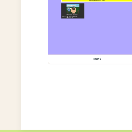
index