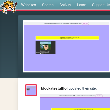
Websites
Search
Activity
Learn
Support U
blockatestufflol
updated their site.