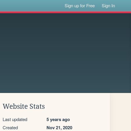
Sign up for Free
Sign In
Website Stats
Last updated
5 years ago
Created
Nov 21, 2020