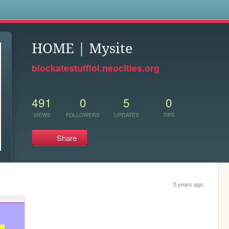
s
HOME | Mysite
blockatestufflol.neocities.org
491
0
5
0
VIEWS
FOLLOWERS
UPDATES
TIPS
Share
5 years ago