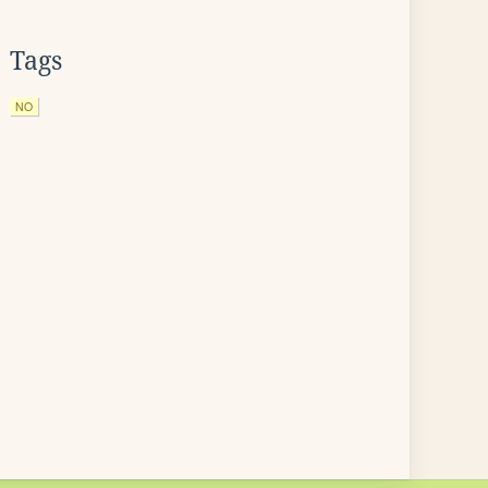
Tags
NO