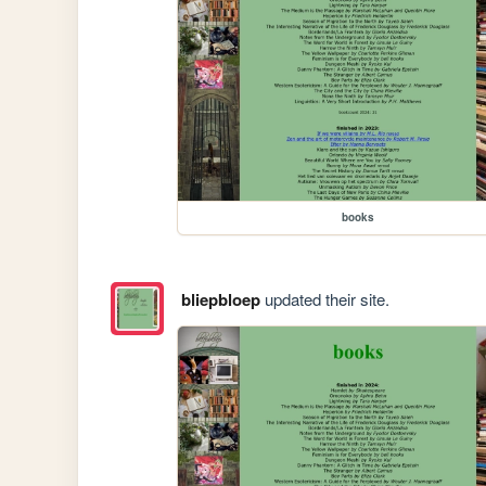
books
bliepbloep
updated their site.