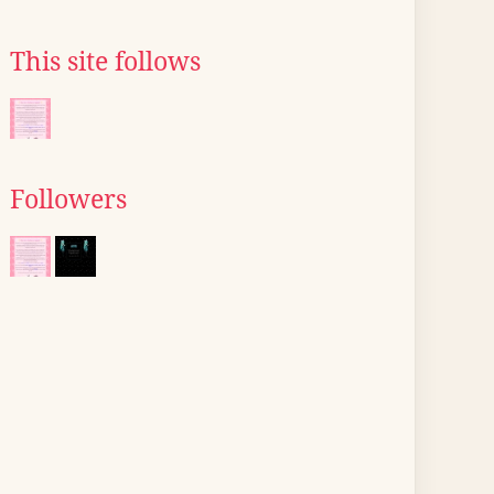
This site follows
Followers