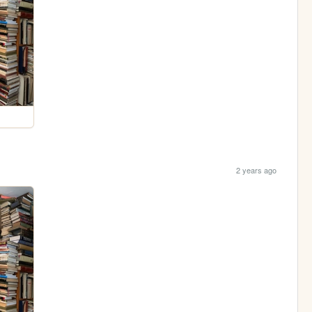
2 years ago