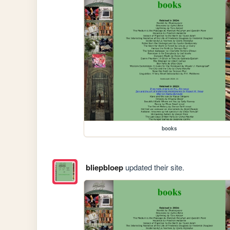
books
bliepbloep
updated their site.