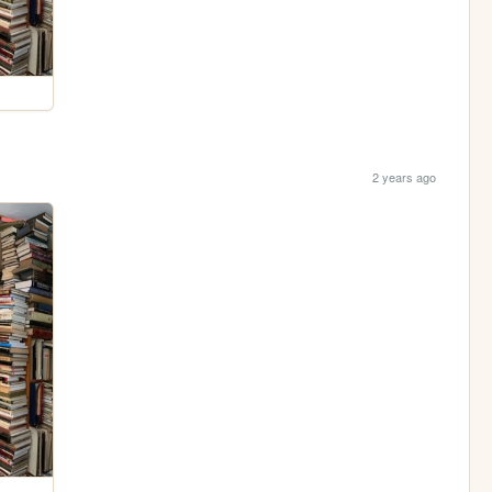
2 years ago