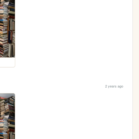
2 years ago