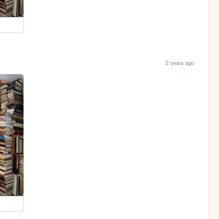
2 years ago