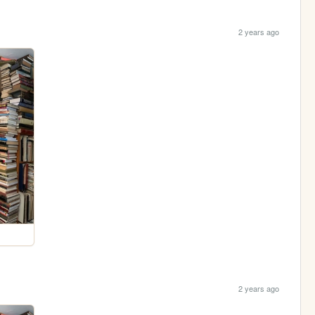
2 years ago
2 years ago