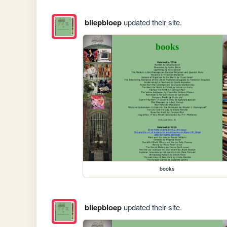
bliepbloep
updated their site.
books
bliepbloep
updated their site.