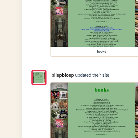
books
bliepbloep
updated their site.