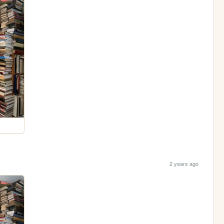
2 years ago