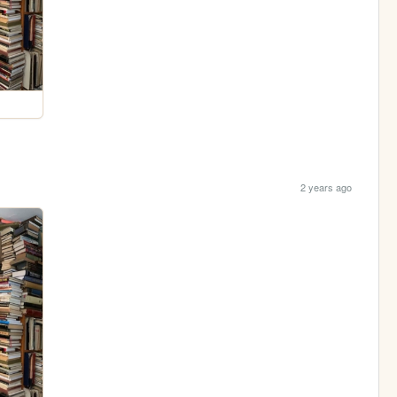
2 years ago