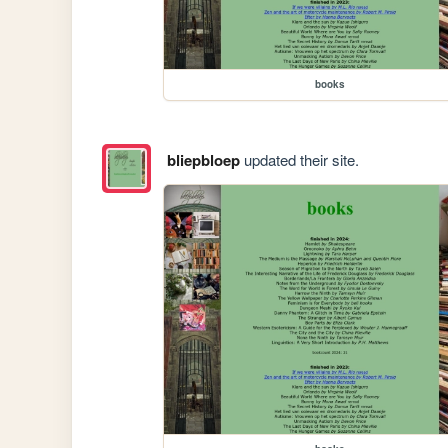
books
bliepbloep
updated their site.