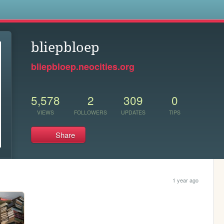
s
bliepbloep
bliepbloep.neocities.org
5,578
2
309
0
VIEWS
FOLLOWERS
UPDATES
TIPS
Share
1 year ago