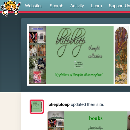
Websites
Search
Activity
Learn
Support U
bliepbloep
updated their site.