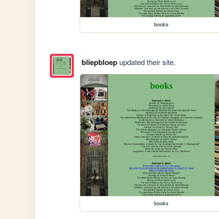
books
bliepbloep
updated their site.
books