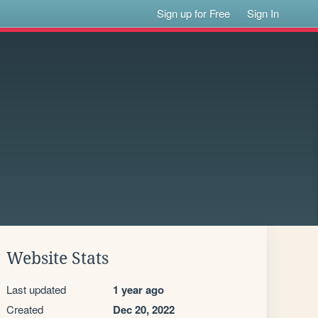
Sign up for Free
Sign In
Website Stats
Last updated
1 year ago
Created
Dec 20, 2022