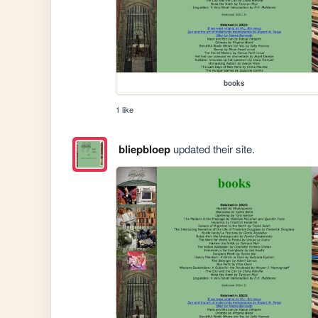
books
1 like
bliepbloep
updated their site.