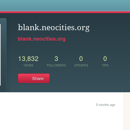
s
blank.neocities.org
blank.neocities.org
13,832
3
0
0
VIEWS
FOLLOWERS
UPDATES
TIPS
Share
5 months ago