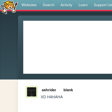
Websites
Search
Activity
Learn
Support U
ashrider
blank
XD HAHAHA