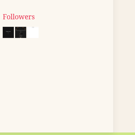
Followers