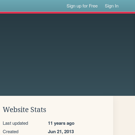
Sign up for Free
Sign In
Website Stats
Last updated
11 years ago
Created
Jun 21, 2013