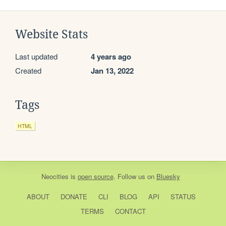
Website Stats
Last updated
4 years ago
Created
Jan 13, 2022
Tags
HTML
Neocities
is
open source
. Follow us on
Bluesky
ABOUT
DONATE
CLI
BLOG
API
STATUS
TERMS
CONTACT