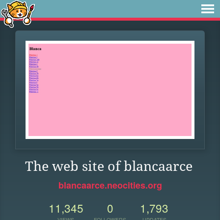
The web site of blancaarce
blancaarce.neocities.org
11,345
0
1,793
VIEWS
FOLLOWERS
UPDATES