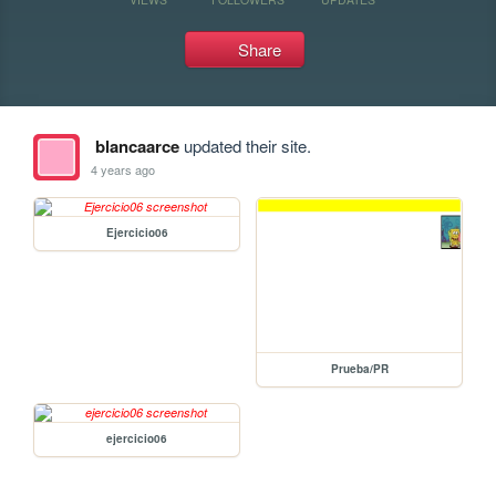
Share
blancaarce
updated their site.
4 years ago
Ejercicio06
Prueba/PR
ejercicio06