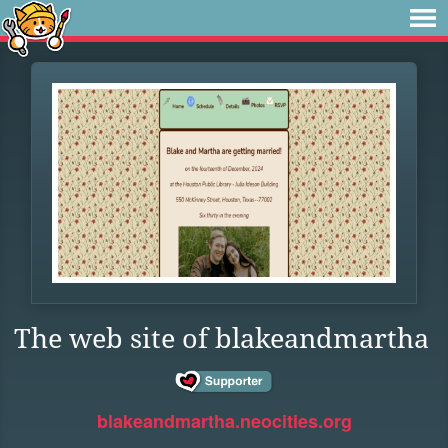
The web site of blakeandmartha
blakeandmartha.neocities.org