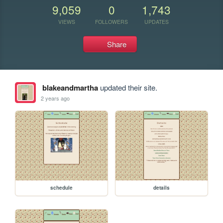
9,059
0
1,743
VIEWS
FOLLOWERS
UPDATES
Share
blakeandmartha
updated their site.
2 years ago
schedule
details