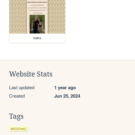
index
Website Stats
Last updated
1 year ago
Created
Jun 25, 2024
Tags
WEDDING