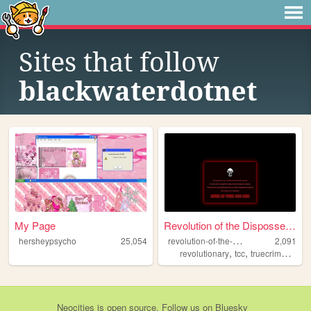
Sites that follow
blackwaterdotnet
My Page
Revolution of the Dispossess...
r
evolution-of-the-dispossessed
hersheypsycho
25,054
2,091
,
,
,
revolutionary
tcc
truecrime
com
Neocities
is
open source
. Follow us on
Bluesky