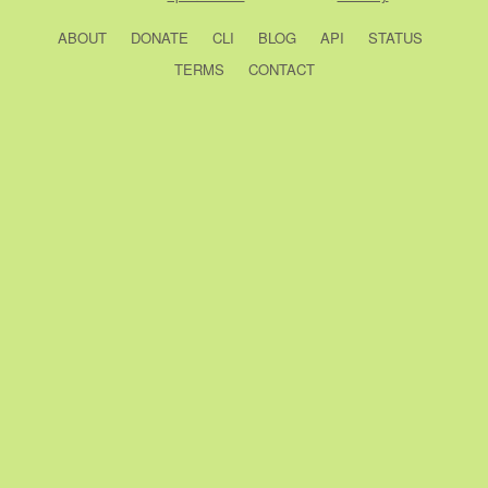
ABOUT
DONATE
CLI
BLOG
API
STATUS
TERMS
CONTACT